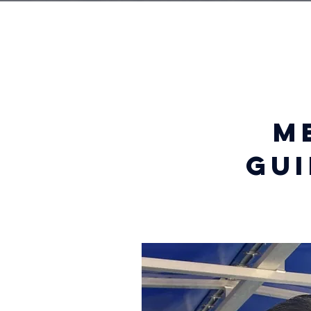
m
gui