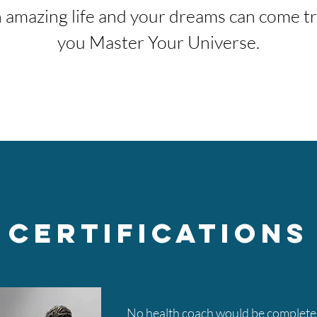
 amazing life and your dreams can come tr
you Master Your Universe.
Certifications
No health coach would be complete 