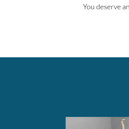
You deserve an