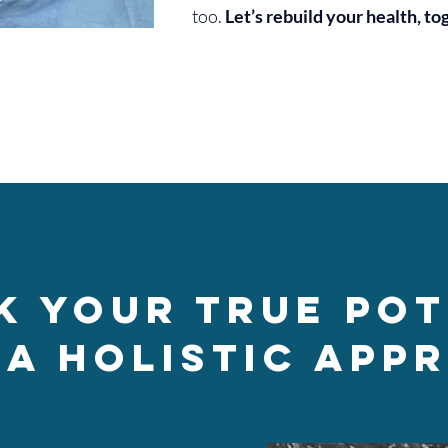
too.
Let’s rebuild your health, to
k Your True Pot
 a Holistic App