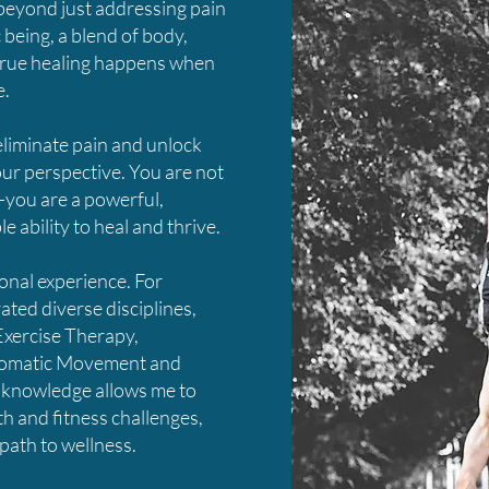
 beyond just addressing pain
c being, a blend of body,
true healing happens when
e.
eliminate pain and unlock
your perspective. You are not
—you are a powerful,
 ability to heal and thrive.
nal experience. For
ated diverse disciplines,
Exercise Therapy,
 Somatic Movement and
 knowledge allows me to
th and fitness challenges,
path to wellness.