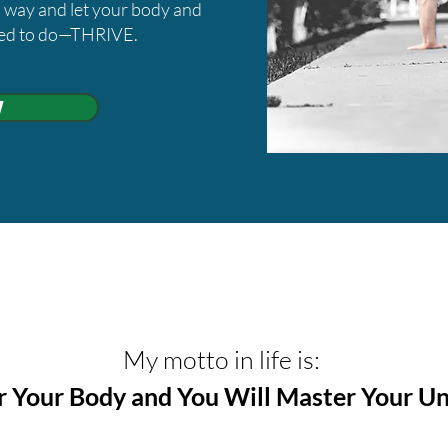
wn way and let your body and
ned to do—THRIVE.
w
​My motto in life is:
 Your Body and You Will Master Your Un