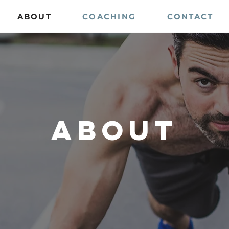
ABOUT
COACHING
CONTACT
about