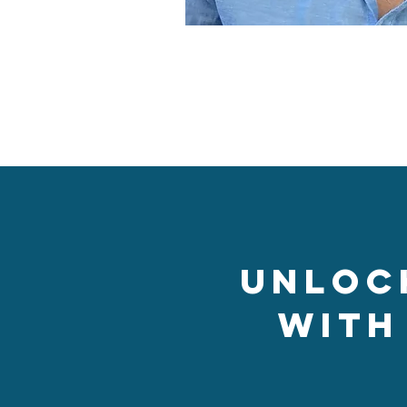
Unloc
with