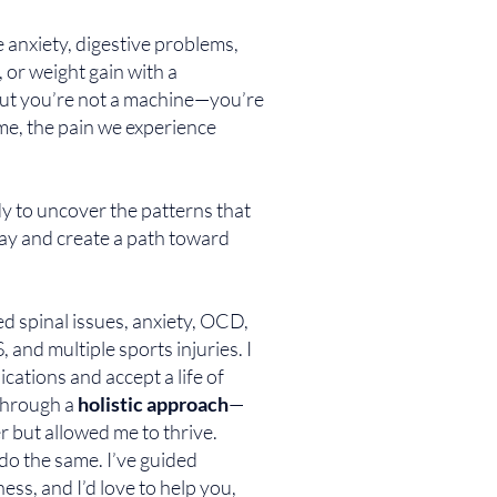
ke anxiety, digestive problems,
 or weight gain with a
ut you’re not a machine—you’re
me, the pain we experience
dy to uncover the patterns that
ay and create a path toward
ed spinal issues, anxiety, OCD,
, and multiple sports injuries. I
cations and accept a life of
 through a
holistic approach
—
r but allowed me to thrive.
do the same. I’ve guided
ess, and I’d love to help you,