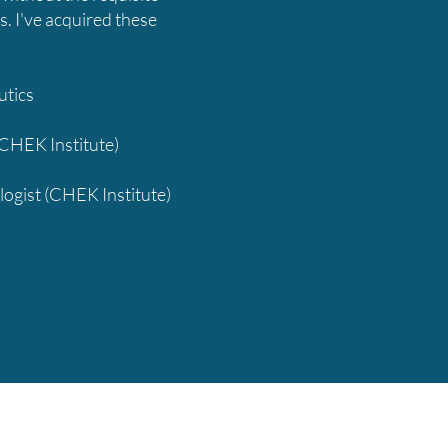
s. I've acquired these
utics
(CHEK Institute)
logist (CHEK Institute)