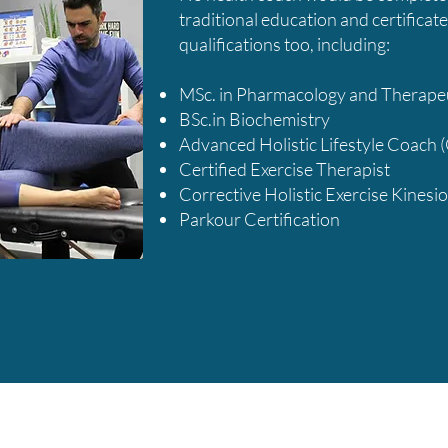
traditional education and certificate
qualifications too, including:
​​MSc. in Pharmacology and Therape
BSc.in Biochemistry
Advanced Holistic Lifestyle Coach 
Certified Exercise Therapist
Corrective Holistic Exercise Kinesio
Parkour Certification