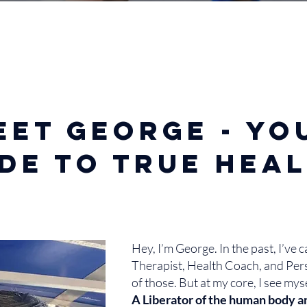
eet George - yo
de to true hea
Hey, I’m George. In the past, I’ve 
Therapist, Health Coach, and Per
of those. But at my core, I see mys
A Liberator of the human body a