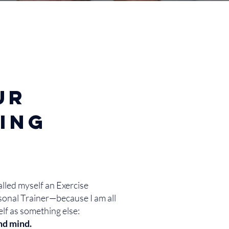
ur
ling
called myself an Exercise
sonal Trainer—because I am all
elf as something else:
nd mind.