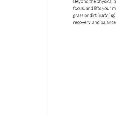
Beyond the physical be
focus, and lifts your 
grass or dirt (
earthing
)
recovery, and balance 