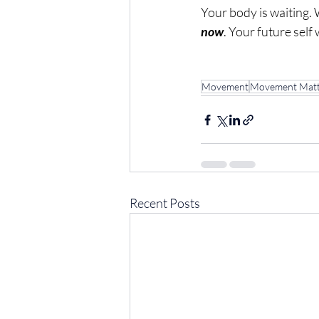
Your body is waiting. 
now
. Your future self 
Movement
Movement Matt
Recent Posts