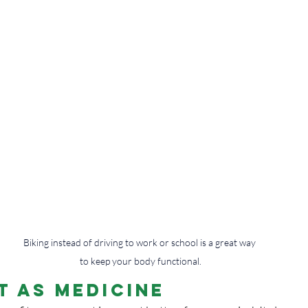
Biking instead of driving to work or school is a great way 
to keep your body functional.
 as Medicine