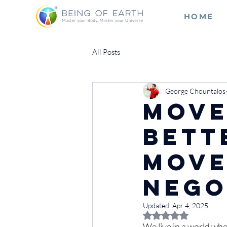
HOME
All Posts
George Chountalos
Move
Bett
Move
Nego
Updated:
Apr 4, 2025
Rated NaN out of 5 
We live in a world whe