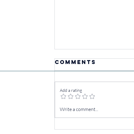
Comments
Add a rating
Own Your
Write a comment...
Mornings:
Movement Tips
for a