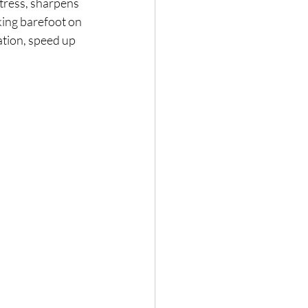
tress, sharpens 
ing barefoot on 
ation, speed up 