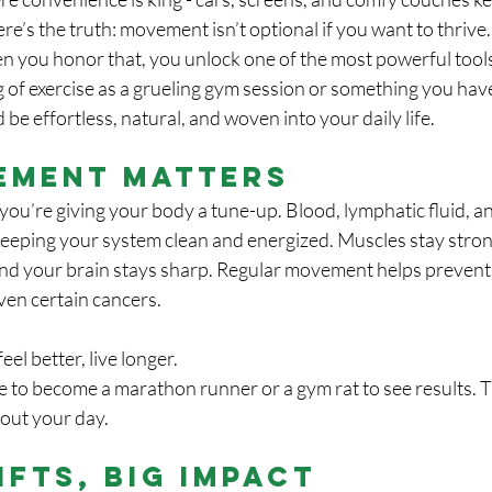
re’s the truth: movement isn’t optional if you want to thrive
en you honor that, you unlock one of the most powerful tools
g of exercise as a grueling gym session or something you hav
be effortless, natural, and woven into your daily life.
ement Matters
ou’re giving your body a tune-up. Blood, lymphatic fluid, a
, keeping your system clean and energized. Muscles stay str
and your brain stays sharp. Regular movement helps prevent 
ven certain cancers. 
eel better, live longer.
 to become a marathon runner or a gym rat to see results. Th
out your day.
ifts, Big Impact