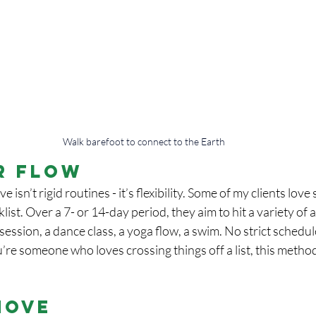
Walk barefoot to connect to the Earth
r Flow
e isn’t rigid routines - it’s flexibility. Some of my clients love
st. Over a 7- or 14-day period, they aim to hit a variety of ac
ession, a dance class, a yoga flow, a swim. No strict schedule
ou’re someone who loves crossing things off a list, this metho
Move