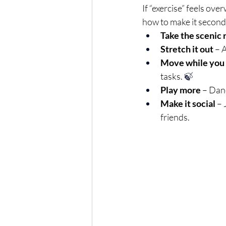
If “exercise” feels ove
how to make it second
Take the scenic 
Stretch it out
 – 
Move while you
tasks. 
🍃
Play more
 – Dan
Make it social
 –
friends.