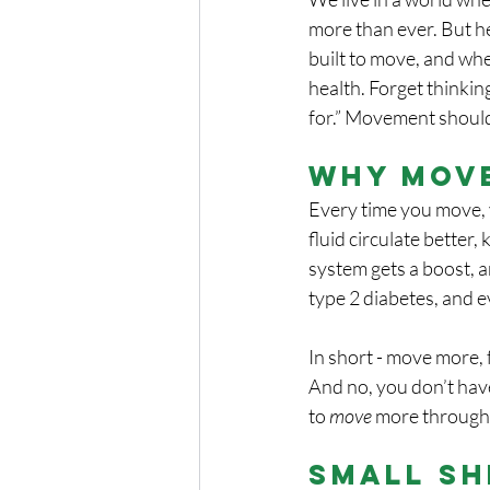
more than ever. But he
built to move, and wh
health. Forget thinkin
for.” Movement should 
Why Mov
Every time you move, y
fluid circulate better
system gets a boost, 
type 2 diabetes, and e
In short - move more, f
And no, you don’t have
to 
move
 more through
Small Sh