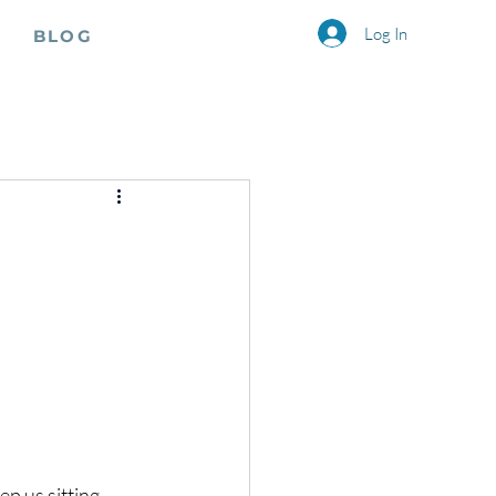
Log In
BLOG
p us sitting 