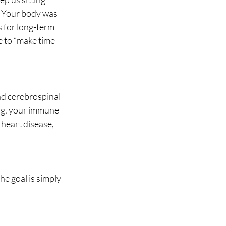
. Your body was 
 for long-term 
e to “make time 
nd cerebrospinal 
ong, your immune 
heart disease, 
e goal is simply 