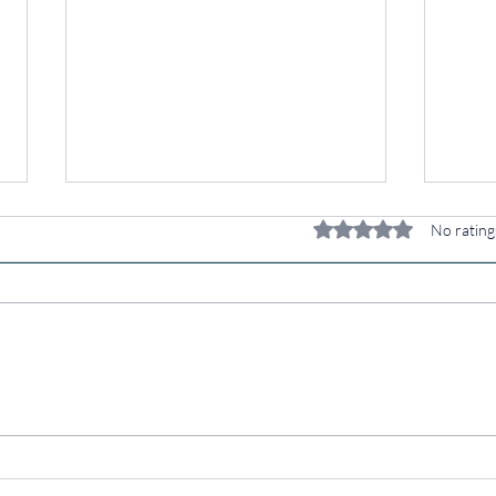
Rated 0 out of 5 stars.
No rating
Your Kitchen Is
Wh
Your
Be
Pharmacy: Eat
St
Like You CARE
Ov