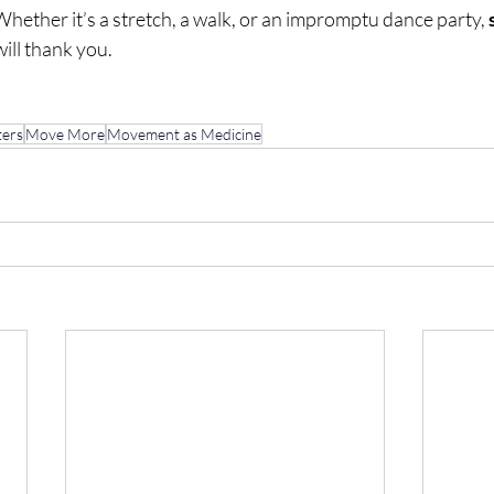
Whether it’s a stretch, a walk, or an impromptu dance party, 
will thank you.
ers
Move More
Movement as Medicine