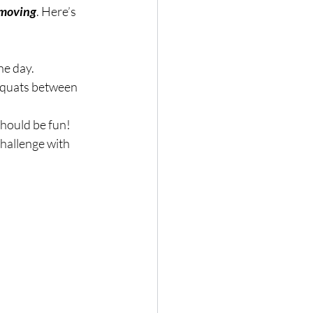
moving
. Here’s 
he day.
 squats between 
hould be fun!
challenge with 