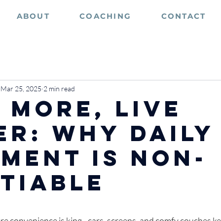
ABOUT
COACHING
CONTACT
Mar 25, 2025
2 min read
 More, Live
er: Why Daily
ment is Non-
tiable
stars.
re convenience is king - cars, screens, and comfy couches kee