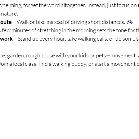
rwhelming, forget the word altogether. Instead, just focus on 
 nature:
route
 – Walk or bike instead of driving short distances. 
🚲
A few minutes of stretching in the morning sets the tone for t
 work
 – Stand up every hour, take walking calls, or do some
ce, garden, roughhouse with your kids or pets—movement s
 Join a local class, find a walking buddy, or start a movement 