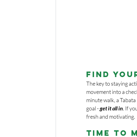
Find You
The key to staying activ
movement into a checkli
minute walk, a Tabata s
goal - 
get it all in
. If y
fresh and motivating.
Time to 