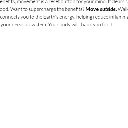
nefits, movement is a reset button for your mind. It clears s
mood. Want to supercharge the benefits? 
Move 
outside
. 
Walk
 connects you to the Earth’s energy, helping reduce inflamm
your nervous system. Your body will thank you for it.