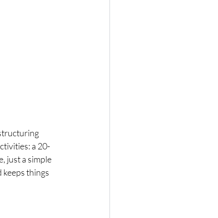
 structuring 
tivities: a 20-
, just a simple 
d keeps things 