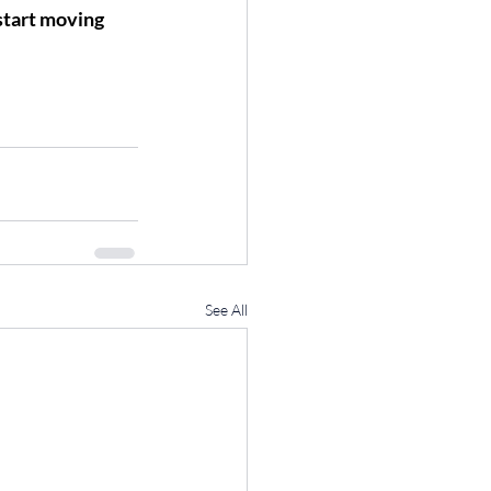
start moving 
See All