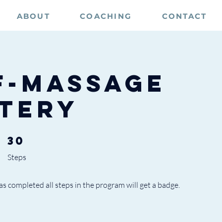
ABOUT
COACHING
CONTACT
f-Massage
tery
30
30 Steps
Steps
 completed all steps in the program will get a badge.