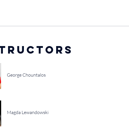
structors
George Chountalos
Magda Lewandowski