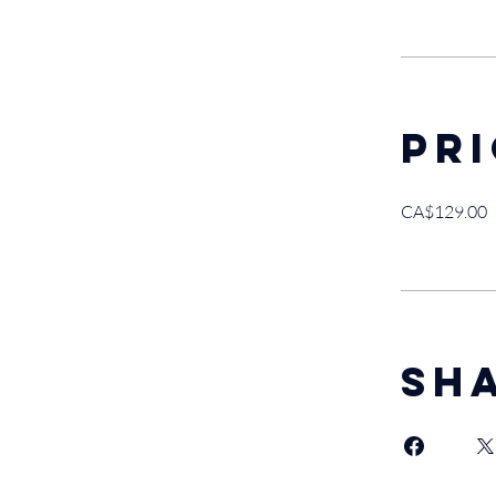
Pr
CA$129.00
Sh