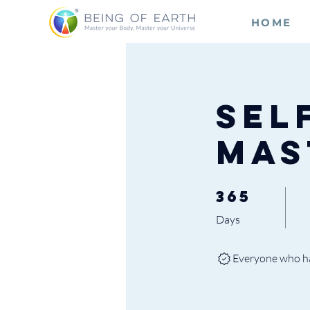
HOME
Sel
Mas
365
365 Days
Days
Everyone who has