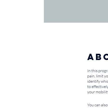
Ab
In this prog
pain, limit 
identify whi
to effective
your mobilit
You can also