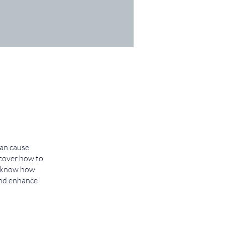
can cause
scover how to
ll know how
 and enhance