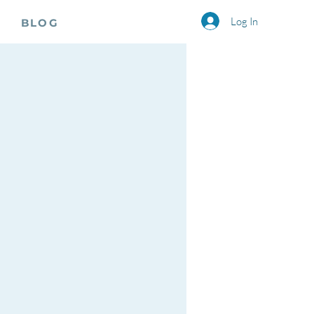
Log In
BLOG