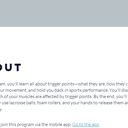
out
ram, you'll learn all about trigger points—what they are, how they 
your movement, and hold you back in sports performance. You'll di
ch of your muscles are affected by trigger points. By the end, you'
ly use lacrosse balls, foam rollers, and your hands to release them
y.
 join this program via the mobile app.
Go to the app