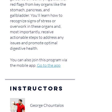
red flags from key organs like the
stomach, pancreas, and
gallbladder. You'll learn how to
recognize signs of stress or
overwork in these organs and,
most importantly, receive
actionable steps to address any
issues and promote optimal
digestive health.
You can also join this program via
the mobile app.
Go to the app
Instructors
George Chountalos