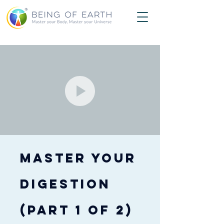
Master Your
Digestion
(PART 1 of 2)