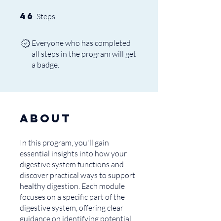
46
46 Steps
Steps
Everyone who has completed
all steps in the program will get
a badge.
About
In this program, you'll gain
essential insights into how your
digestive system functions and
discover practical ways to support
healthy digestion. Each module
focuses on a specific part of the
digestive system, offering clear
guidance on identifying potential