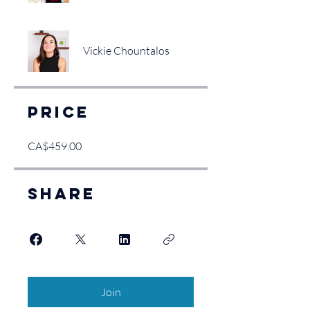
Vickie Chountalos
Price
CA$459.00
Share
Join